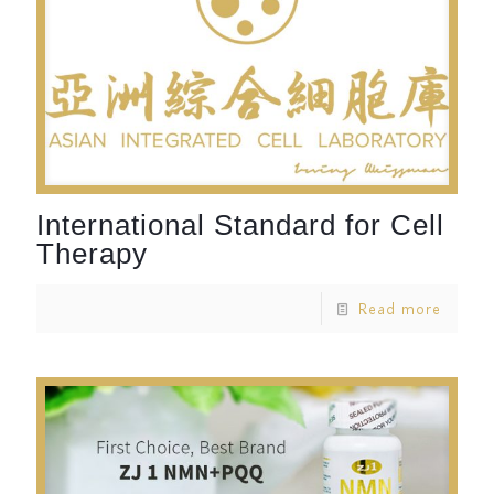
International Standard for Cell
Therapy
Read more