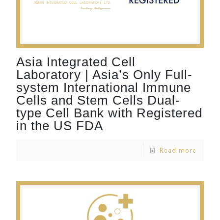
Asia Integrated Cell
Laboratory | Asia’s Only Full-
system International Immune
Cells and Stem Cells Dual-
type Cell Bank with Registered
in the US FDA
Read more