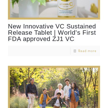
New Innovative VC Sustained
Release Tablet | World’s First
FDA approved ZJ1 VC
Read more