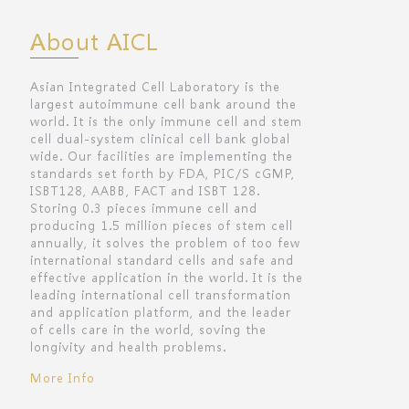
About AICL
Asian Integrated Cell Laboratory is the
largest autoimmune cell bank around the
world. It is the only immune cell and stem
cell dual-system clinical cell bank global
wide. Our facilities are implementing the
standards set forth by FDA, PIC/S cGMP,
ISBT128, AABB, FACT and ISBT 128.
Storing 0.3 pieces immune cell and
producing 1.5 million pieces of stem cell
annually, it solves the problem of too few
international standard cells and safe and
effective application in the world. It is the
leading international cell transformation
and application platform, and the leader
of cells care in the world, soving the
longivity and health problems.
More Info