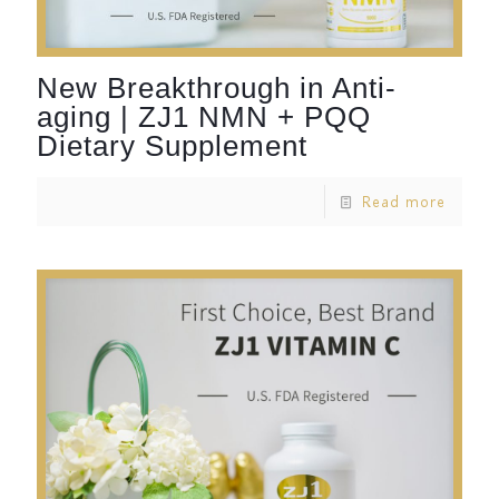
New Breakthrough in Anti-
aging | ZJ1 NMN + PQQ
Dietary Supplement
Read more