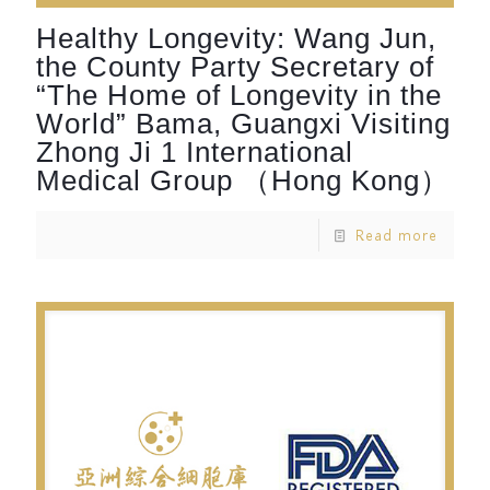
Healthy Longevity: Wang Jun,
the County Party Secretary of
“The Home of Longevity in the
World” Bama, Guangxi Visiting
Zhong Ji 1 International
Medical Group （Hong Kong）
Read more