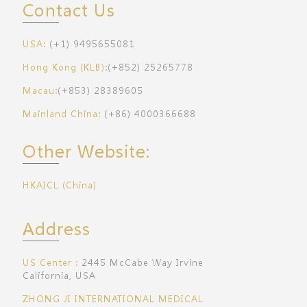
Contact Us
USA:
(+1) 9495655081
Hong Kong (KLB):
(+852) 25265778
Macau:
(+853) 28389605
Mainland China:
(+86) 4000366688
Other Website:
HKAICL (China)
Address
US Center：
2445 McCabe Way Irvine
California, USA
ZHONG JI INTERNATIONAL MEDICAL