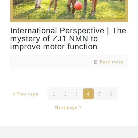
International Perspective | The
mystery of ZJ1 NMN to
improve motor function
Read more
Prev page
1
2
3
4
5
6
Next page