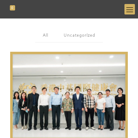
0
All
Uncategorized