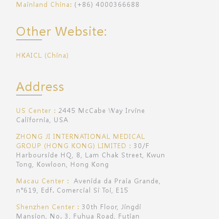
Mainland China:
(+86) 4000366688
Other Website:
HKAICL (China)
Address
US Center：
2445 McCabe Way Irvine
California, USA
ZHONG JI INTERNATIONAL MEDICAL
GROUP (HONG KONG) LIMITED：
30/F
Harbourside HQ, 8, Lam Chak Street, Kwun
Tong, Kowloon, Hong Kong
Macau Center：
Avenida da Praia Grande,
n°619, Edf. Comercial Si Toi, E15
Shenzhen Center：
30th Floor, Jingdi
Mansion, No. 3, Fuhua Road, Futian