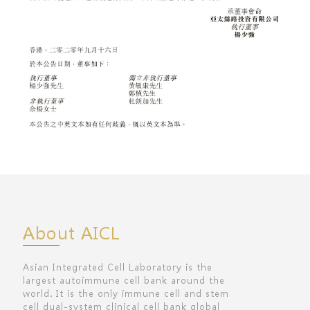
About AICL
Asian Integrated Cell Laboratory is the
largest autoimmune cell bank around the
world. It is the only immune cell and stem
cell dual-system clinical cell bank global