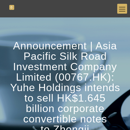
0
Announcement | Asia
Pacific Silk Road
Investment Company
Limited (00767.HK):
Yuhe Holdings intends
to sell HK$1.645
billion corporate
convertible notes
to Zhongji