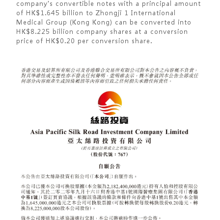
company's convertible notes with a principal amount
of HK$1.645 billion to Zhongji 1 International
Medical Group (Kong Kong) can be converted into
HK$8.225 billion company shares at a conversion
price of HK$0.20 per conversion share.