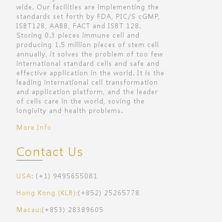
wide. Our facilities are implementing the
standards set forth by FDA, PIC/S cGMP,
ISBT128, AABB, FACT and ISBT 128.
Storing 0.3 pieces immune cell and
producing 1.5 million pieces of stem cell
annually, it solves the problem of too few
international standard cells and safe and
effective application in the world. It is the
leading international cell transformation
and application platform, and the leader
of cells care in the world, soving the
longivity and health problems.
More Info
Contact Us
USA:
(+1) 9495655081
Hong Kong (KLB):
(+852) 25265778
Macau:
(+853) 28389605