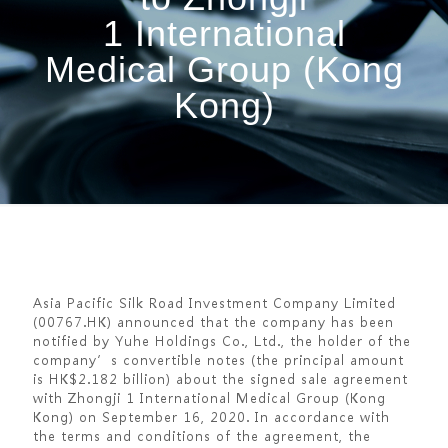
1 International
Medical Group (Kong
Kong)
Asia Pacific Silk Road Investment Company Limited
(00767.HK) announced that the company has been
notified by Yuhe Holdings Co., Ltd., the holder of the
company’s convertible notes (the principal amount
is HK$2.182 billion) about the signed sale agreement
with Zhongji 1 International Medical Group (Kong
Kong) on September 16, 2020. In accordance with
the terms and conditions of the agreement, the